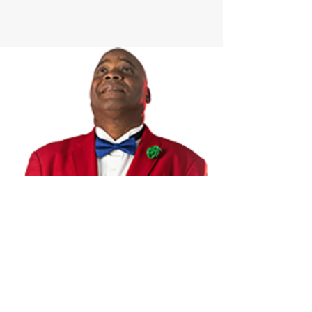
James Andrews & The Cres
cent