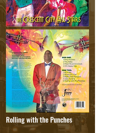
Rolling with the Punches