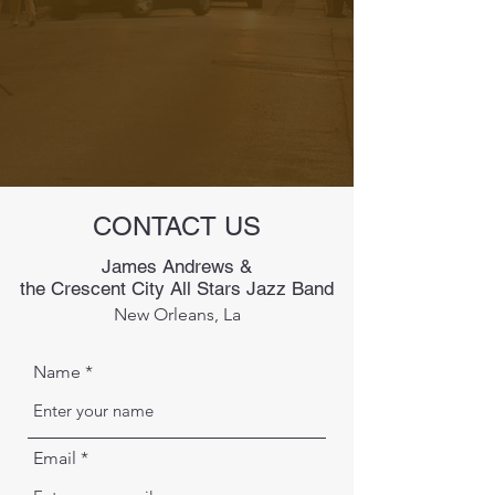
CONTACT US
James Andrews &
the Crescent City All Stars Jazz Band
New Orleans, La
Name
Email