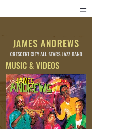
JAMES ANDREWS
CRESCENT CITY
ALL STARS
JAZZ BAND
MUSIC & VIDEOS