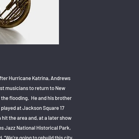
after Hurricane Katrina, Andrews
rst musicians to return to New
 the flooding. He and his brother
played at Jackson Square 17
 hit the area and, at a later show
s Jazz National Historical Park,
“We’re going to rebuild this city,