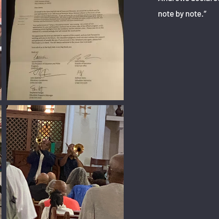
note by note.”