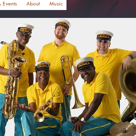
 Events
About
Music