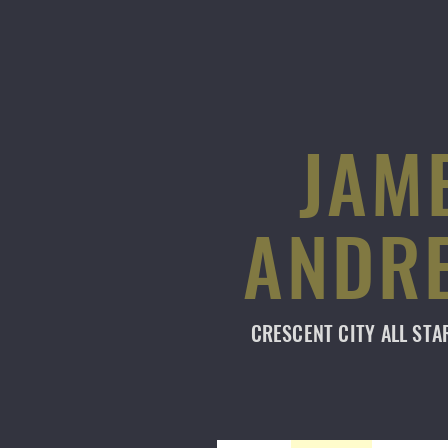
JAM
ANDR
CRESCENT CITY
ALL ST