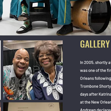
GALLERY
In 2005, shortly 
was one of the fi
Orleans following
Trombone Shorty 
days after Katrina
at the New Orlean
Andrews declared, 