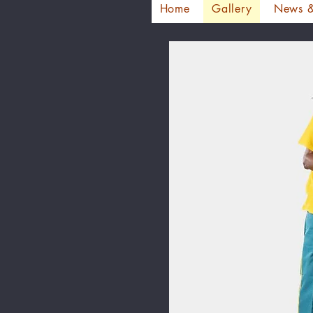
Home
Gallery
News &