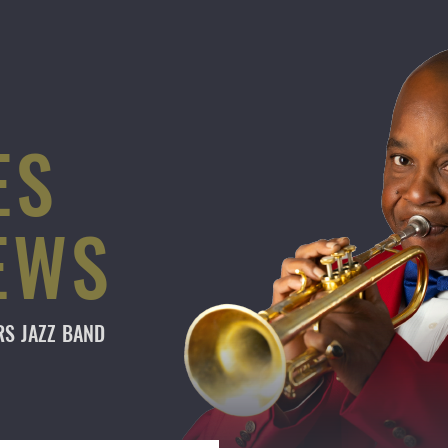
ES
EWS
ARS
JAZZ BAND