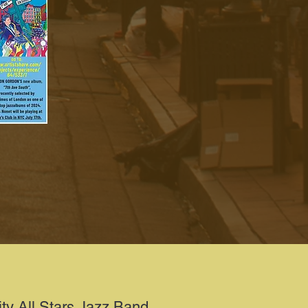
ity All Stars Jazz Band